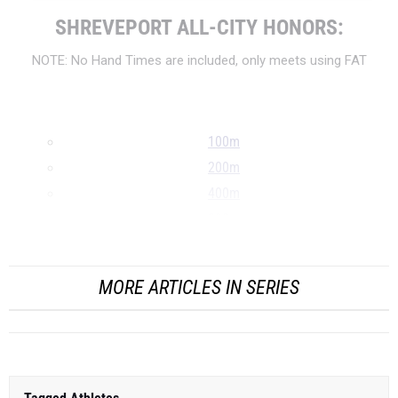
SHREVEPORT ALL-CITY HONORS:
NOTE: No Hand Times are included, only meets using FAT
100m
200m
400m
800m
...
MORE ARTICLES IN SERIES