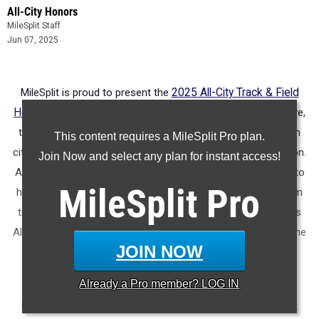
All-City Honors
MileSplit Staff
Jun 07, 2025
MileSplit is proud to present the
2025 All-City Track & Field
Honors for Shreveport (LA)
. As part of a nationwide initiative,
these honors recognize the top high school athletes in each
This content requires a MileSplit Pro plan.
city based on verified performances from the outdoor season.
Join Now and select any plan for instant access!
Athletes have been selected through a data-driven process to
MileSplit
Pro
highlight excellence across every event, grade level, and team
tier - from First Team through Honorable Mention, as well as
All-Freshman to All-Senior teams. Congratulations to all of the
JOIN NOW
athletes who took their performances to the next level this
season.
Already a
Pro
member? LOG IN
More information on the inaugural
MileSplit All-City Honors
.