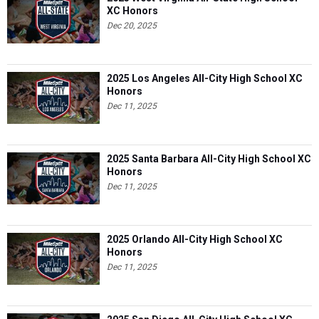
XC Honors
Dec 20, 2025
2025 Los Angeles All-City High School XC
Honors
Dec 11, 2025
2025 Santa Barbara All-City High School XC
Honors
Dec 11, 2025
2025 Orlando All-City High School XC
Honors
Dec 11, 2025