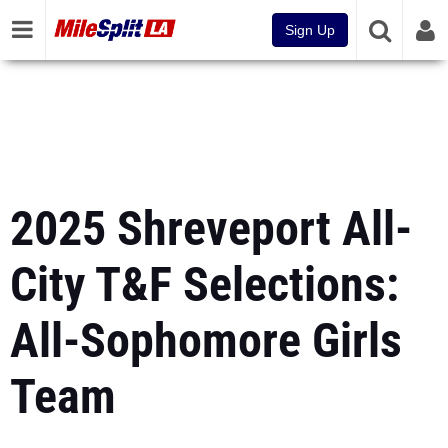
Sign Up
2025 Shreveport All-
City T&F Selections:
All-Sophomore Girls
Team