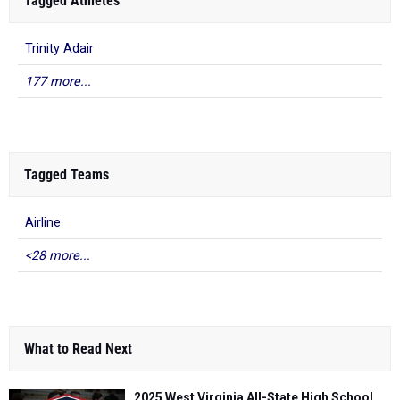
Tagged Athletes
Trinity Adair
177 more...
Tagged Teams
Airline
<28 more...
What to Read Next
2025 West Virginia All-State High School